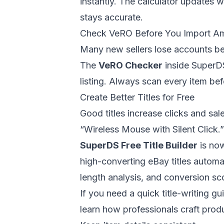
instantly. The calculator updates 
stays accurate.
Check VeRO Before You Import A
Many new sellers lose accounts bec
The
VeRO Checker
inside
SuperD
listing. Always scan every item bef
Create Better Titles for Free
Good titles increase clicks and sale
“Wireless Mouse with Silent Click.
SuperDS Free Title Builder
is now
high-converting eBay titles automat
length analysis, and conversion sc
If you need a quick title-writing gui
learn how professionals craft product