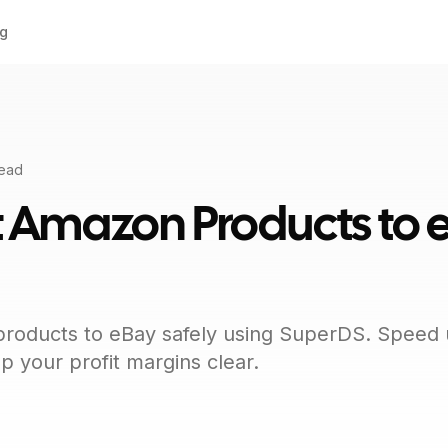
ng
read
t Amazon Products to 
oducts to eBay safely using SuperDS. Speed up
 your profit margins clear.