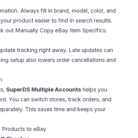
ormation. Always fill in brand, model, color, and
your product easier to find in search results.
ck out
Manually Copy eBay Item Specifics
.
update tracking right away. Late updates can
ping setup also lowers order cancellations and
n
ts,
SuperDS Multiple Accounts
helps you
d. You can switch stores, track orders, and
separately. This saves time and keeps your
n Products to eBay