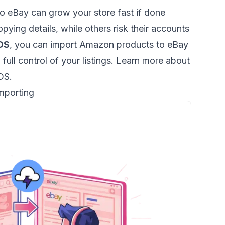
 eBay can grow your store fast if done
pying details, while others risk their accounts
DS
, you can import Amazon products to eBay
p full control of your listings. Learn more about
rDS
.
mporting