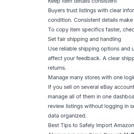
Keep item details consistent
Buyers trust listings with clear inf
condition. Consistent details make 
To copy item specifics faster, che
Set fair shipping and handling
Use reliable shipping options and 
affect your feedback. A clear ship
returns.
Manage many stores with one logi
If you sell on several eBay accoun
manage all of them in one dashboar
review listings without logging in 
data organized.
Best Tips to Safely Import Amazo