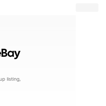
eBay
 listing,