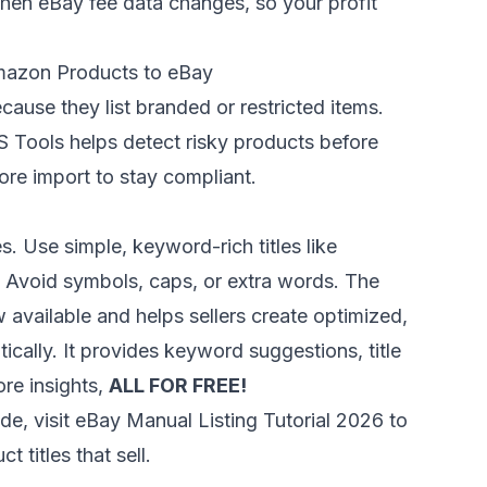
when eBay fee data changes, so your profit
mazon Products to eBay
ause they list branded or restricted items.
S Tools
helps detect risky products before
ore import to stay compliant.
s. Use simple, keyword-rich titles like
” Avoid symbols, caps, or extra words. The
 available and helps sellers create optimized,
ically. It provides keyword suggestions, title
ore insights,
ALL FOR FREE!
de, visit
eBay Manual Listing Tutorial 2026
to
 titles that sell.