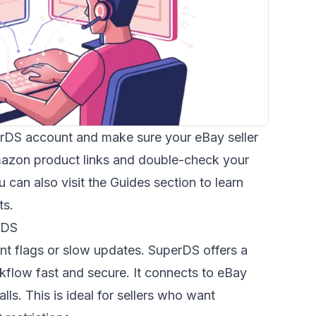
erDS account and make sure your eBay seller
mazon product links and double-check your
 can also visit the
Guides
section to learn
ts.
rDS
t flags or slow updates. SuperDS offers a
flow fast and secure. It connects to eBay
lls. This is ideal for sellers who want