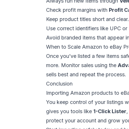
Always run new items through
VeR
Check profit margins with
Profit C
Keep product titles short and clear.
Use correct identifiers like UPC o
Avoid branded items that appear in
When to Scale Amazon to eBay Pr
Once you’ve listed a few items saf
more. Monitor sales using the
Adv
sells best and repeat the process.
Conclusion
Importing Amazon products to eBay
You keep control of your listings 
gives you tools like
1-Click Lister
protect your account and grow you