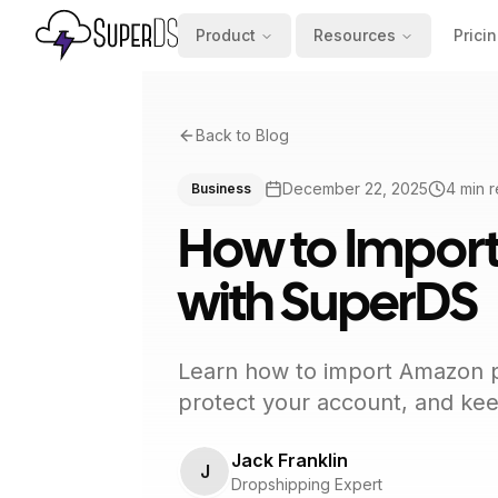
Product
Resources
Prici
Back to Blog
December 22, 2025
4
min 
Business
How to Impor
with SuperDS
Learn how to import Amazon pr
protect your account, and keep
Jack Franklin
J
Dropshipping Expert