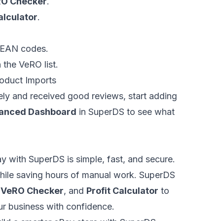
O Checker
.
alculator
.
r EAN codes.
 the VeRO list.
oduct Imports
ely and received good reviews, start adding
anced Dashboard
in SuperDS to see what
 with SuperDS is simple, fast, and secure.
while saving hours of manual work. SuperDS
,
VeRO Checker
, and
Profit Calculator
to
r business with confidence.