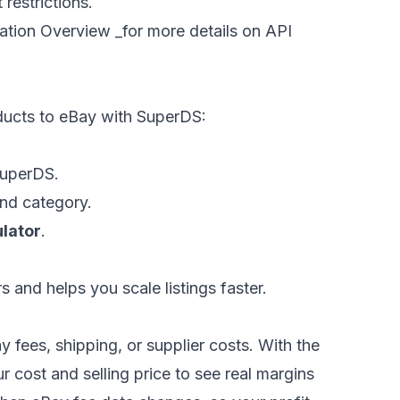
restrictions.
ration Overview
_for more details on API
ucts to eBay with SuperDS:
SuperDS.
and category.
ulator
.
 and helps you scale listings faster.
ay fees, shipping, or supplier costs. With the
r cost and selling price to see real margins