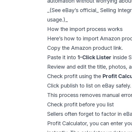
automation without worrying about 
_(See eBay’s official_
Selling Integ
usage.)_
How the import process works
Here’s how to import Amazon prod
Copy the Amazon product link.
Paste it into
1-Click Lister
inside 
Review and edit the title, photos, 
Check profit using the
Profit Calc
Click publish to list on eBay safely.
This process removes manual errors
Check profit before you list
Sellers often forget to factor in eB
Profit Calculator
, you can enter you