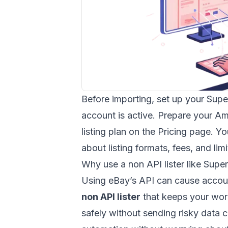
Before importing, set up your Sup
account is active. Prepare your A
listing plan on the
Pricing
page. You
about listing formats, fees, and limi
Why use a non API lister like Supe
Using eBay’s API can cause accoun
non API lister
that keeps your work
safely without sending risky data ca