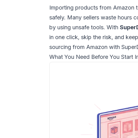
Importing products from Amazon to
safely. Many sellers waste hours co
by using unsafe tools. With
Super
in one click, skip the risk, and kee
sourcing from Amazon with Supe
What You Need Before You Start I