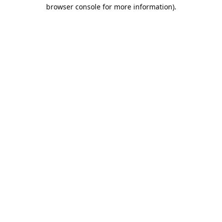
browser console for more information).