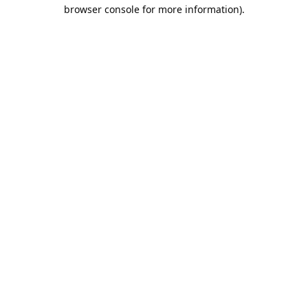
browser console for more information).