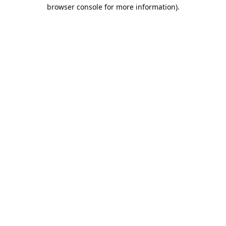
browser console for more information).