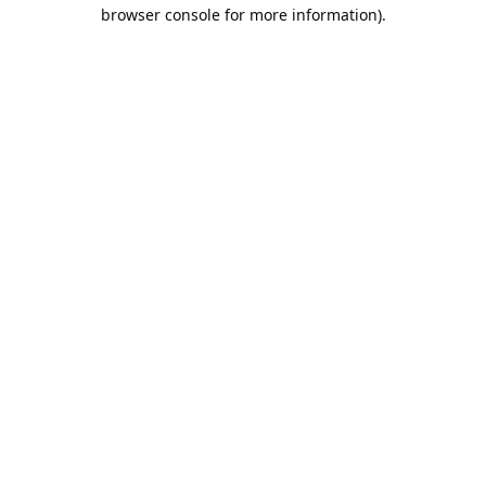
browser console for more information).