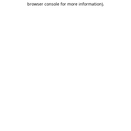
browser console for more information).