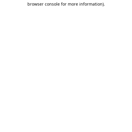
browser console for more information).