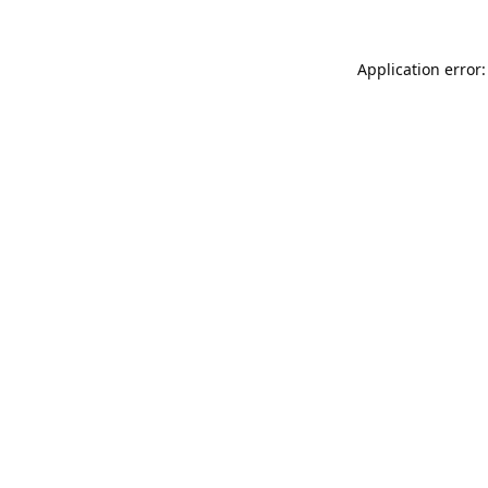
Application error: