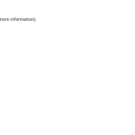
 more information).