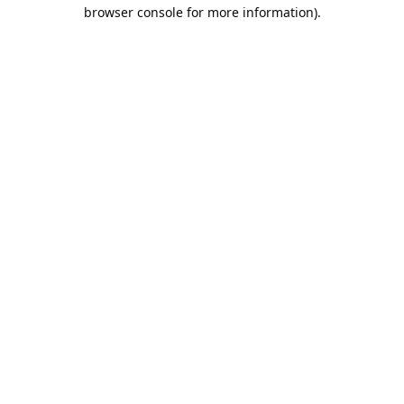
browser console for more information).