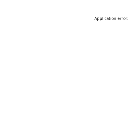
Application error: