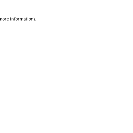
 more information).